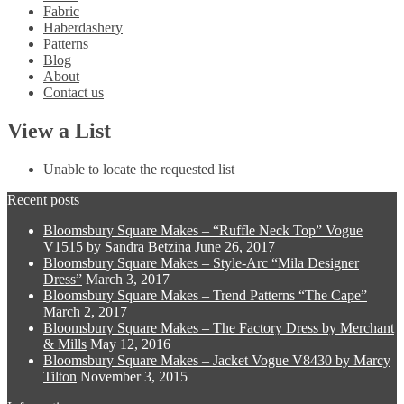
Fabric
Haberdashery
Patterns
Blog
About
Contact us
View a List
Unable to locate the requested list
Recent posts
Bloomsbury Square Makes – “Ruffle Neck Top” Vogue
V1515 by Sandra Betzina
June 26, 2017
Bloomsbury Square Makes – Style-Arc “Mila Designer
Dress”
March 3, 2017
Bloomsbury Square Makes – Trend Patterns “The Cape”
March 2, 2017
Bloomsbury Square Makes – The Factory Dress by Merchant
& Mills
May 12, 2016
Bloomsbury Square Makes – Jacket Vogue V8430 by Marcy
Tilton
November 3, 2015