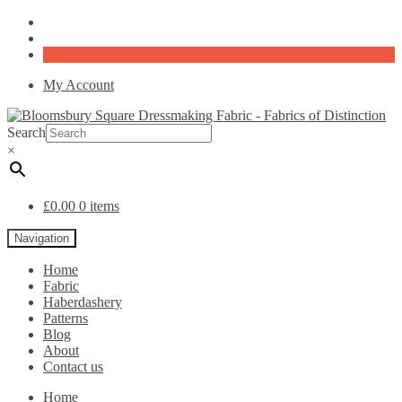
My Account
Search
×
£
0.00
0 items
Navigation
Home
Fabric
Haberdashery
Patterns
Blog
About
Contact us
Home