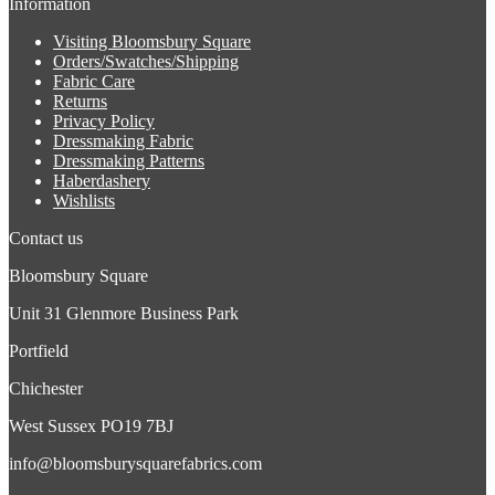
Information
Visiting Bloomsbury Square
Orders/Swatches/Shipping
Fabric Care
Returns
Privacy Policy
Dressmaking Fabric
Dressmaking Patterns
Haberdashery
Wishlists
Contact us
Bloomsbury Square
Unit 31 Glenmore Business Park
Portfield
Chichester
West Sussex PO19 7BJ
info@bloomsburysquarefabrics.com