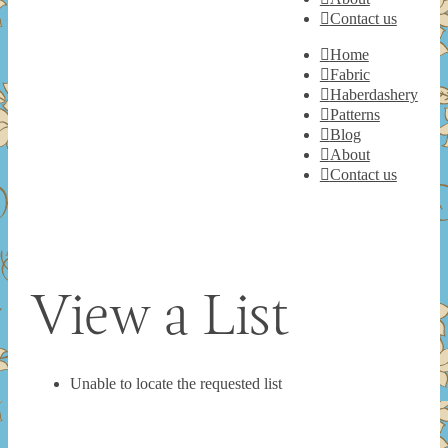
Contact us
Home
Fabric
Haberdashery
Patterns
Blog
About
Contact us
View a List
Unable to locate the requested list