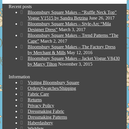
Recent posts
Bloomsbury Square Makes – “Ruffle Neck Top”
Vogue V1515 by Sandra Betzina
June 26, 2017
Bloomsbury Square Makes – Style-Arc “Mila
Designer Dress”
March 3, 2017
Bloomsbury Square Makes – Trend Patterns “The
Cape”
March 2, 2017
Bloomsbury Square Makes – The Factory Dress
by Merchant & Mills
May 12, 2016
Bloomsbury Square Makes – Jacket Vogue V8430
by Marcy Tilton
November 3, 2015
Information
Visiting Bloomsbury Square
Orders/Swatches/Shipping
Fabric Care
Returns
Privacy Policy
Dressmaking Fabric
Dressmaking Patterns
Haberdashery
Wishlists