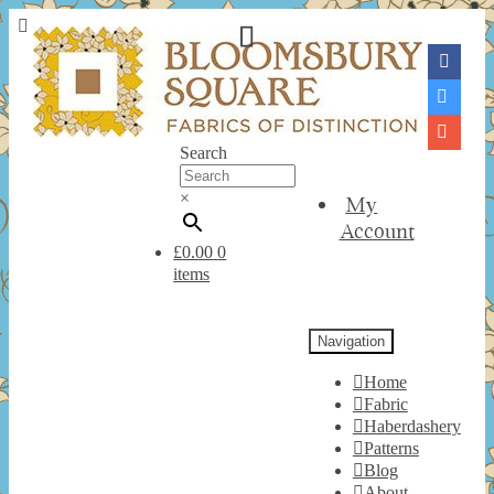
Search
×
My
Account
£
0.00
0
items
Navigation
Home
Fabric
Haberdashery
Patterns
Blog
About