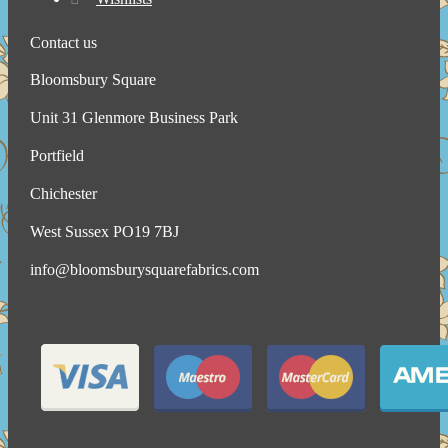
Contact us
Bloomsbury Square
Unit 31 Glenmore Business Park
Portfield
Chichester
West Sussex PO19 7BJ
info@bloomsburysquarefabrics.com