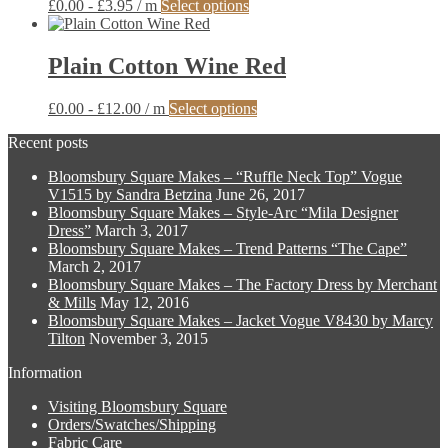
This
£
0.00
-
£
3.95
/ m
Select options
options
product
may
has
be
multiple
Plain Cotton Wine Red
chosen
variants.
on
The
the
This
£
0.00
-
£
12.00
/ m
Select options
options
product
product
may
page
Recent posts
has
be
multiple
chosen
Bloomsbury Square Makes – “Ruffle Neck Top” Vogue
variants.
on
V1515 by Sandra Betzina
June 26, 2017
The
the
Bloomsbury Square Makes – Style-Arc “Mila Designer
options
product
Dress”
March 3, 2017
may
page
Bloomsbury Square Makes – Trend Patterns “The Cape”
be
March 2, 2017
chosen
Bloomsbury Square Makes – The Factory Dress by Merchant
on
& Mills
May 12, 2016
the
Bloomsbury Square Makes – Jacket Vogue V8430 by Marcy
product
Tilton
November 3, 2015
page
Information
Visiting Bloomsbury Square
Orders/Swatches/Shipping
Fabric Care