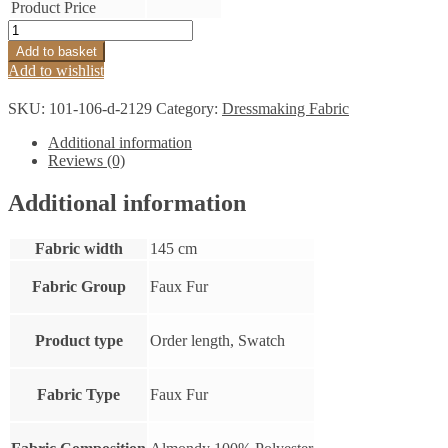
Product Price
Lattice
Faux
Add to basket
Fur
Add to wishlist
Black
quantity
SKU:
101-106-d-2129
Category:
Dressmaking Fabric
Additional information
Reviews (0)
Additional information
Fabric width
145 cm
Fabric Group
Faux Fur
Product type
Order length, Swatch
Fabric Type
Faux Fur