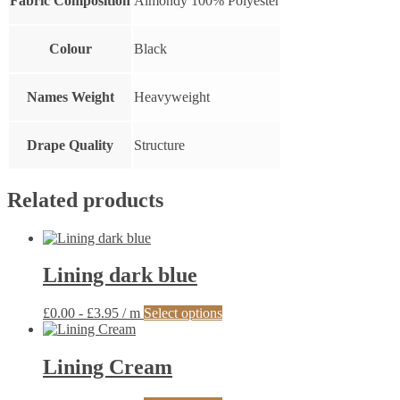
Fabric Composition
Almondy 100% Polyester
Colour
Black
Names Weight
Heavyweight
Drape Quality
Structure
Related products
Lining dark blue
This
£
0.00
-
£
3.95
/ m
Select options
product
has
multiple
Lining Cream
variants.
The