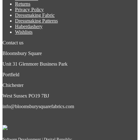
Returns
Privacy Policy
Dressmaking Fabric
Dressmaking Patterns
Haberdashery
Wishlists
Contact us
Bloomsbury Square
Unit 31 Glenmore Business Park
Portfield
Chichester
West Sussex PO19 7BJ
info@bloomsburysquarefabrics.com
Software Development | Digital Republic