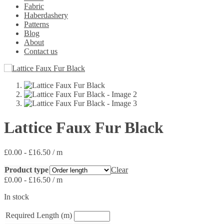
Fabric
Haberdashery
Patterns
Blog
About
Contact us
Lattice Faux Fur Black
£
0.00
-
£
16.50
/ m
Product type
Clear
£
0.00
-
£
16.50
/ m
In stock
Required Length (m)