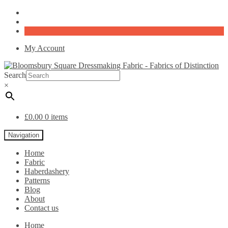
My Account
Search
×
£
0.00
0 items
Navigation
Home
Fabric
Haberdashery
Patterns
Blog
About
Contact us
Home