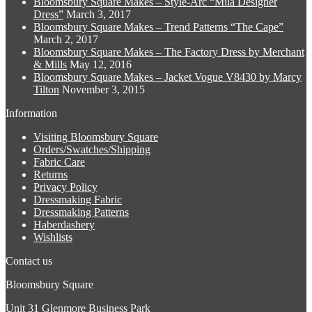
Bloomsbury Square Makes – Style-Arc “Mila Designer
options
product
Dress”
March 3, 2017
may
page
Bloomsbury Square Makes – Trend Patterns “The Cape”
be
March 2, 2017
chosen
Bloomsbury Square Makes – The Factory Dress by Merchant
on
& Mills
May 12, 2016
the
Bloomsbury Square Makes – Jacket Vogue V8430 by Marcy
product
Tilton
November 3, 2015
page
Information
Visiting Bloomsbury Square
Orders/Swatches/Shipping
Fabric Care
Returns
Privacy Policy
Dressmaking Fabric
Dressmaking Patterns
Haberdashery
Wishlists
Contact us
Bloomsbury Square
Unit 31 Glenmore Business Park