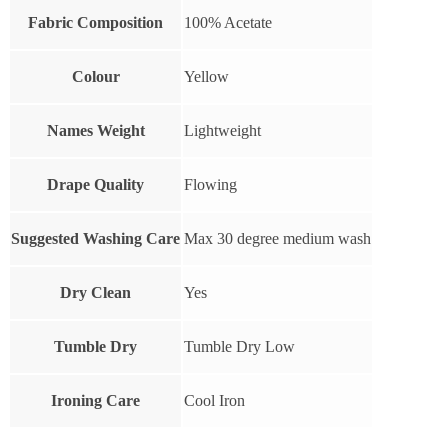
Fabric Composition
100% Acetate
Colour
Yellow
Names Weight
Lightweight
Drape Quality
Flowing
Suggested Washing Care
Max 30 degree medium wash
Dry Clean
Yes
Tumble Dry
Tumble Dry Low
Ironing Care
Cool Iron