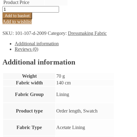
Product Price
Lining
Bright
Add to basket
Yellow
Add to wishlist
quantity
SKU:
101-107-d-2009
Category:
Dressmaking Fabric
Additional information
Reviews (0)
Additional information
Weight
70 g
Fabric width
140 cm
Fabric Group
Lining
Product type
Order length, Swatch
Fabric Type
Acetate Lining