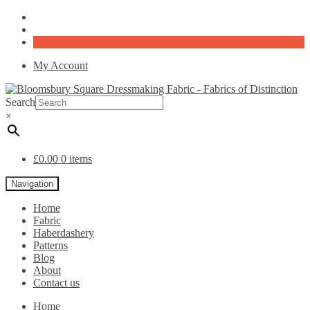
My Account
Search
×
£
0.00
0 items
Navigation
Home
Fabric
Haberdashery
Patterns
Blog
About
Contact us
Home