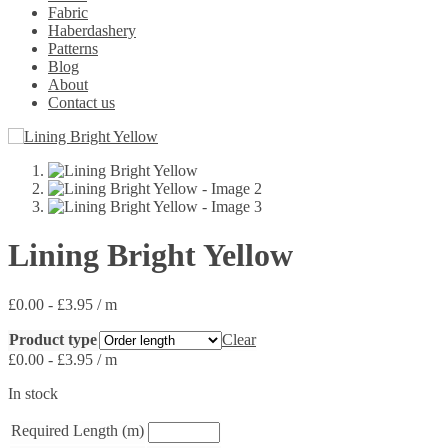
Fabric
Haberdashery
Patterns
Blog
About
Contact us
Lining Bright Yellow
£
0.00
-
£
3.95
/ m
Product type
Clear
£
0.00
-
£
3.95
/ m
In stock
Required Length (m)