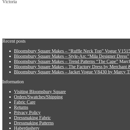
Victoria
Recent posts
Bloomsbury Square Makes – “Ruffle Neck Top” Vogue V1515
Bloomsbury Square Makes – Style-Arc “Mila Designer Dress”
Bloomsbury Square Makes – Trend Patterns “The Cape”
March
Bloomsbury Square Makes – The Factory Dress by Merchant &
Bloomsbury Square Makes – Jacket Vogue V8430 by Marcy Ti
Information
Visiting Bloomsbury Square
Orders/Swatches/Shipping
Fabric Care
Returns
Privacy Policy
Dressmaking Fabric
Dressmaking Patterns
Haberdashery