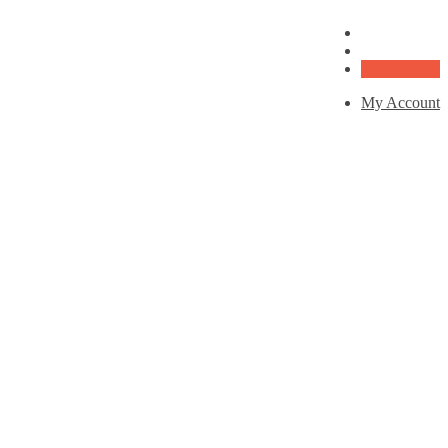
My Account