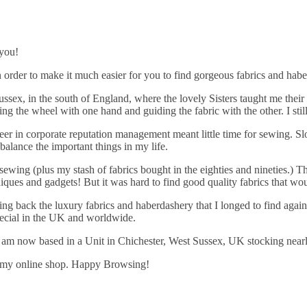
 you!
 order to make it much easier for you to find gorgeous fabrics and hab
ssex, in the south of England, where the lovely Sisters taught me their
 the wheel with one hand and guiding the fabric with the other. I still
eer in corporate reputation management meant little time for sewing. Sl
-balance the important things in my life.
ewing (plus my stash of fabrics bought in the eighties and nineties.) 
ques and gadgets! But it was hard to find good quality fabrics that wo
 bring back the luxury fabrics and haberdashery that I longed to find ag
pecial in the UK and worldwide.
 am now based in a Unit in Chichester, West Sussex, UK stocking near
 in my online shop. Happy Browsing!