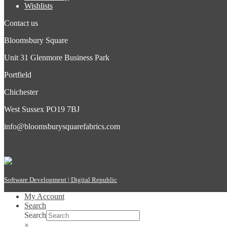
Wishlists
Contact us
Bloomsbury Square
Unit 31 Glenmore Business Park
Portfield
Chichester
West Sussex PO19 7BJ
info@bloomsburysquarefabrics.com
Software Development | Digital Republic
My Account
Search
Search
×