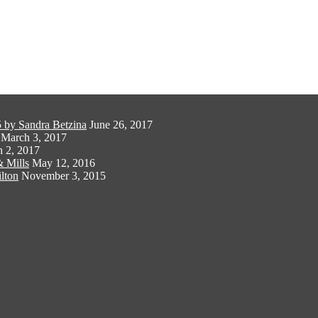
 by Sandra Betzina
June 26, 2017
March 3, 2017
 2, 2017
 Mills
May 12, 2016
lton
November 3, 2015