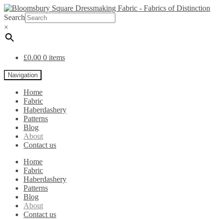
Search
×
£
0.00
0 items
Navigation
Home
Fabric
Haberdashery
Patterns
Blog
About
Contact us
Home
Fabric
Haberdashery
Patterns
Blog
About
Contact us