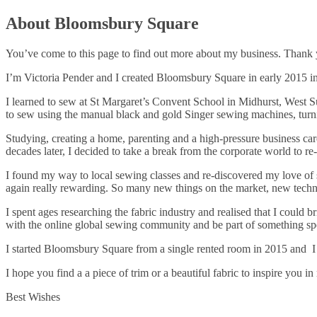
About Bloomsbury Square
You’ve come to this page to find out more about my business. Thank
I’m Victoria Pender and I created Bloomsbury Square in early 2015 in
I learned to sew at St Margaret’s Convent School in Midhurst, West Su
to sew using the manual black and gold Singer sewing machines, turning
Studying, creating a home, parenting and a high-pressure business car
decades later, I decided to take a break from the corporate world to re
I found my way to local sewing classes and re-discovered my love of s
again really rewarding. So many new things on the market, new techni
I spent ages researching the fabric industry and realised that I could
with the online global sewing community and be part of something s
I started Bloomsbury Square from a single rented room in 2015 and I
I hope you find a a piece of trim or a beautiful fabric to inspire you
Best Wishes