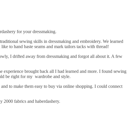
erdashery for your dressmaking.
 traditional sewing skills in dressmaking and embroidery. We learned
 like to hand baste seams and mark tailors tacks with thread!
owly, I drifted away from dressmaking and forgot all about it. A few
The experience brought back all I had learned and more. I found sewing
uld be right for my wardrobe and style.
ain and to make them easy to buy via online shopping. I could connect
ly 2000 fabrics and haberdashery.