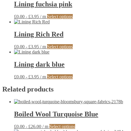
Lining fuchsia pink
This
£
0.00
-
£
3.95
/ m
Select options
product
has
multiple
Lining Rich Red
variants.
The
This
£
0.00
-
£
3.95
/ m
Select options
options
product
may
has
be
multiple
Lining dark blue
chosen
variants.
on
The
the
This
£
0.00
-
£
3.95
/ m
Select options
options
product
product
may
page
has
Related products
be
multiple
chosen
variants.
on
The
the
options
product
Boiled Wool Turquoise Blue
may
page
be
chosen
This
£
0.00
-
£
26.00
/ m
Select options
on