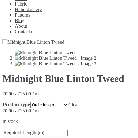
Fabric
Haberdashery
Patterns
Blog
About
Contact us
Midnight Blue Linton Tweed
£
0.00
-
£
35.00
/ m
Product type
Clear
£
0.00
-
£
35.00
/ m
In stock
Required Length (m)