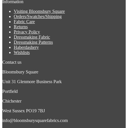
Information
Visiting Bloomsbury Square
Orders/Swatches/Shipping
Fabric Care
Returns
Privacy Policy
Dressmaking Fabric
Dressmaking Patterns
Haberdashery
Wishlists
Contact us
Bloomsbury Square
Unit 31 Glenmore Business Park
Portfield
Chichester
West Sussex PO19 7BJ
info@bloomsburysquarefabrics.com