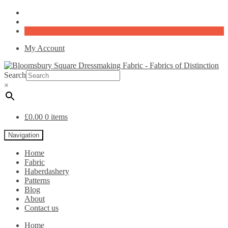
My Account
Search
×
£
0.00
0 items
Navigation
Home
Fabric
Haberdashery
Patterns
Blog
About
Contact us
Home