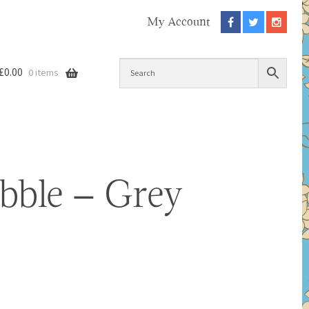
My Account
£
0.00
0 items
ubble – Grey