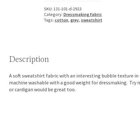
SKU:
131-101-d-2923
Category:
Dressmaking Fabric
Tags:
cotton
,
grey
,
sweatshirt
Description
A soft sweatshirt fabric with an interesting bubble texture in m
machine washable with a good weight for dressmaking. Try m
or cardigan would be great too.