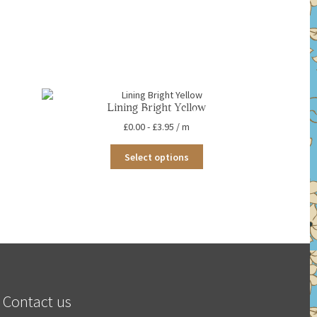
Lining Bright Yellow
£
0.00
-
£
3.95
/ m
This
Select options
product
has
multiple
variants.
The
options
may
be
chosen
on
the
Contact us
product
page