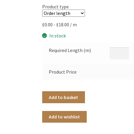
Product type
£
0.00
-
£
18.00
/ m
In stock
Required Length (m)
Product Price
Add to basket
Add to wishlist