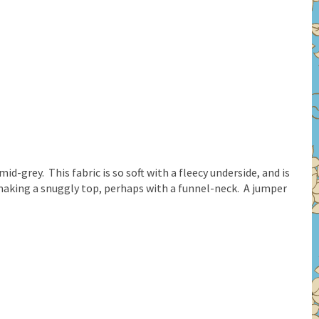
id-grey. This fabric is so soft with a fleecy underside, and is
aking a snuggly top, perhaps with a funnel-neck. A jumper