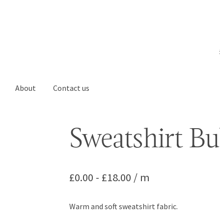
About
Contact us
Sweatshirt B
£
0.00
-
£
18.00
/ m
Warm and soft sweatshirt fabric.