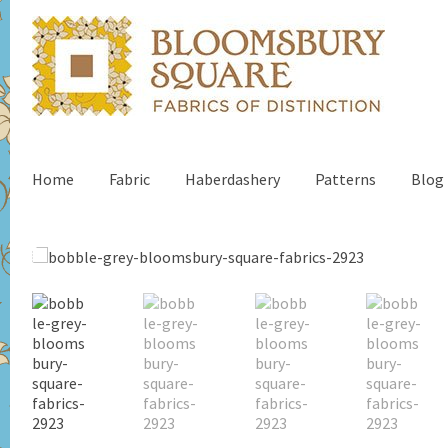
Home
Fabric
Haberdashery
Patterns
Blog