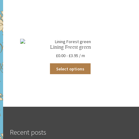
Lining Forest green
£
0.00
-
£
3.95
/ m
This
Select options
product
has
multiple
variants.
The
options
may
be
chosen
on
the
Recent posts
product
page