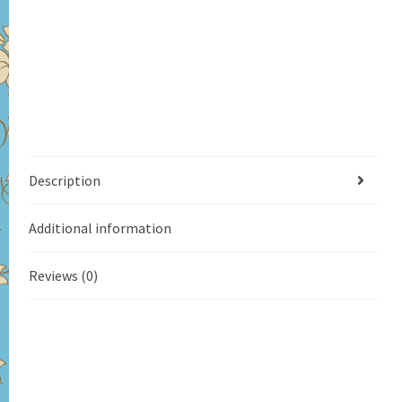
Description
Additional information
Reviews (0)