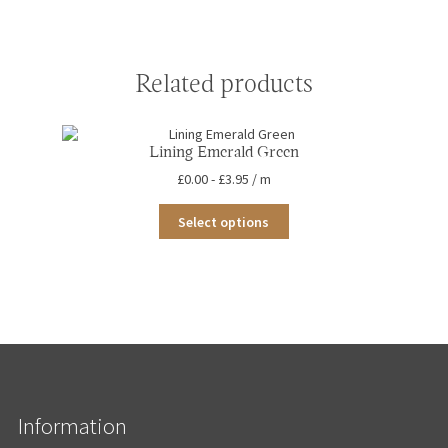
Related products
Lining Emerald Green
£
0.00
-
£
3.95
/ m
This
Select options
product
has
multiple
variants.
The
options
may
be
chosen
on
the
Information
product
page