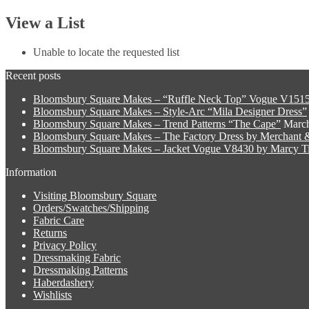
View a List
Unable to locate the requested list
Recent posts
Bloomsbury Square Makes – “Ruffle Neck Top” Vogue V1515
Bloomsbury Square Makes – Style-Arc “Mila Designer Dress”
Bloomsbury Square Makes – Trend Patterns “The Cape”
March
Bloomsbury Square Makes – The Factory Dress by Merchant &
Bloomsbury Square Makes – Jacket Vogue V8430 by Marcy Ti
Information
Visiting Bloomsbury Square
Orders/Swatches/Shipping
Fabric Care
Returns
Privacy Policy
Dressmaking Fabric
Dressmaking Patterns
Haberdashery
Wishlists