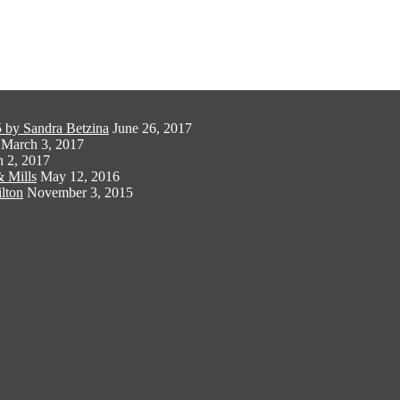
 by Sandra Betzina
June 26, 2017
March 3, 2017
 2, 2017
 Mills
May 12, 2016
lton
November 3, 2015