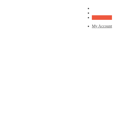
My Account