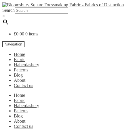
Search
×
£
0.00
0 items
Navigation
Home
Fabric
Haberdashery
Patterns
Blog
About
Contact us
Home
Fabric
Haberdashery
Patterns
Blog
About
Contact us