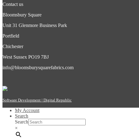
Contact us
Bloomsbury Square
Unit 31 Glenmore Business Park
Portfield
Chichester
West Sussex PO19 7BJ
info@bloomsburysquarefabrics.com
Software Development | Digital Republic
My Account
Search
Search
×