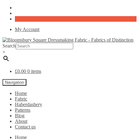
My Account
Search
×
£
0.00
0 items
Navigation
Home
Fabric
Haberdashery
Patterns
Blog
About
Contact us
Home