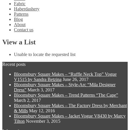
Fabric
Haberdashery
Patterns
Blog
About
Contact us
View a List
Unable to locate the requested list
Recent posts
Bloomsbury Square Makes – “Ruffle Neck Top” Vogue
V1515 by Sandra Betzina
June 26, 2017
Bloomsbury Square Makes – Style-Arc “Mila Designer
Dress”
March 3, 2017
Bloomsbury Square Makes – Trend Patterns “The Cape”
March 2, 2017
Bloomsbury Square Makes – The Factory Dress by Merchant
& Mills
May 12, 2016
Bloomsbury Square Makes – Jacket Vogue V8430 by Marcy
Tilton
November 3, 2015