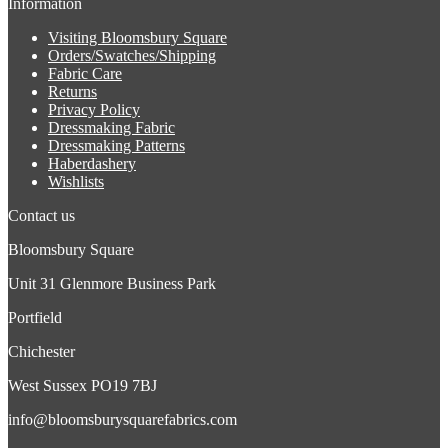
Information
Visiting Bloomsbury Square
Orders/Swatches/Shipping
Fabric Care
Returns
Privacy Policy
Dressmaking Fabric
Dressmaking Patterns
Haberdashery
Wishlists
Contact us
Bloomsbury Square
Unit 31 Glenmore Business Park
Portfield
Chichester
West Sussex PO19 7BJ
info@bloomsburysquarefabrics.com