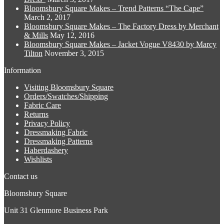
may
page
Bloomsbury Square Makes – Trend Patterns “The Cape”
be
March 2, 2017
chosen
Bloomsbury Square Makes – The Factory Dress by Merchant
on
& Mills
May 12, 2016
the
Bloomsbury Square Makes – Jacket Vogue V8430 by Marcy
product
Tilton
November 3, 2015
page
Information
Visiting Bloomsbury Square
Orders/Swatches/Shipping
Fabric Care
Returns
Privacy Policy
Dressmaking Fabric
Dressmaking Patterns
Haberdashery
Wishlists
Contact us
Bloomsbury Square
Unit 31 Glenmore Business Park