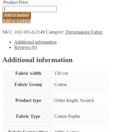
Product Price
Cotton
Shirting
Add to basket
Poplin
Add to wishlist
Cerise
quantity
SKU:
102-101-d-2149
Category:
Dressmaking Fabric
Additional information
Reviews (0)
Additional information
Fabric width
150 cm
Fabric Group
Cotton
Product type
Order length, Swatch
Fabric Type
Cotton Poplin