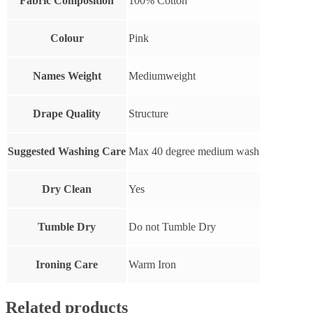
Fabric Composition
100% Cotton
Colour
Pink
Names Weight
Mediumweight
Drape Quality
Structure
Suggested Washing Care
Max 40 degree medium wash
Dry Clean
Yes
Tumble Dry
Do not Tumble Dry
Ironing Care
Warm Iron
Related products