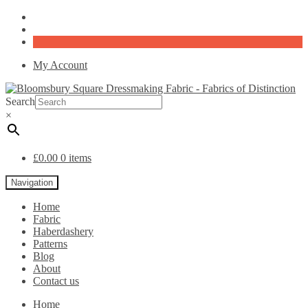
My Account
Search
×
£
0.00
0 items
Navigation
Home
Fabric
Haberdashery
Patterns
Blog
About
Contact us
Home