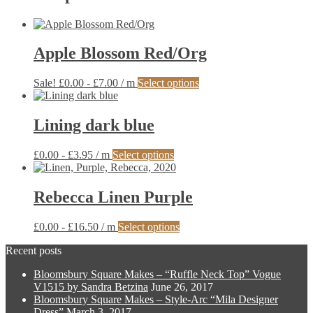
Apple Blossom Red/Org
This
Sale!
£
0.00
-
£
7.00
/ m
Select options
product
has
multiple
Lining dark blue
variants.
The
This
£
0.00
-
£
3.95
/ m
Select options
options
product
may
has
be
multiple
Rebecca Linen Purple
chosen
variants.
on
The
the
This
£
0.00
-
£
16.50
/ m
Select options
options
product
product
may
page
Recent posts
has
be
multiple
chosen
Bloomsbury Square Makes – “Ruffle Neck Top” Vogue
variants.
on
V1515 by Sandra Betzina
June 26, 2017
The
the
Bloomsbury Square Makes – Style-Arc “Mila Designer
options
product
Dress”
March 3, 2017