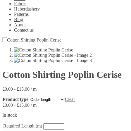
Fabric
Haberdashery
Patterns
Blog
About
Contact us
Cotton Shirting Poplin Cerise
£
0.00
-
£
15.00
/ m
Product type
Clear
£
0.00
-
£
15.00
/ m
In stock
Required Length (m)