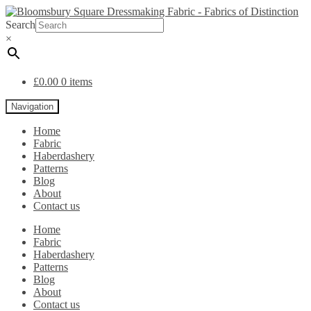
Search
×
£
0.00
0 items
Navigation
Home
Fabric
Haberdashery
Patterns
Blog
About
Contact us
Home
Fabric
Haberdashery
Patterns
Blog
About
Contact us