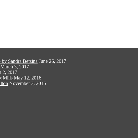
 by Sandra Betzina
June 26, 2017
March 3, 2017
 2, 2017
 Mills
May 12, 2016
lton
November 3, 2015