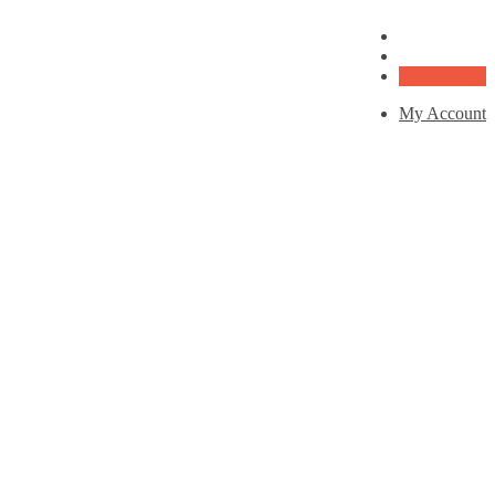
My Account