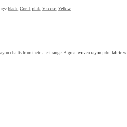
ags:
black
,
Coral
,
pink
,
Viscose
,
Yellow
on challis from their latest range. A great woven rayon print fabric wit