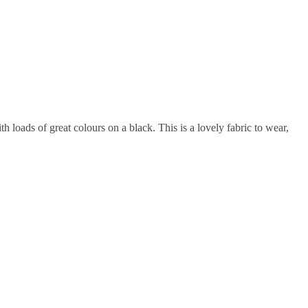
h loads of great colours on a black. This is a lovely fabric to wear,