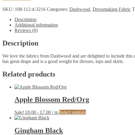
Rayon
Print
SKU:
108-112-d-3216
Categories:
Dashwood
,
Dressmaking Fabric
T
quantity
Description
Additional information
Reviews (0)
Description
We love the fabrics from Dashwood and are delighted to include this ray
has great drape and is a good weight for dresses, tops and skirts.
Related products
Apple Blossom Red/Org
This
Sale!
£
0.00
-
£
7.00
/ m
Select options
product
has
multiple
Gingham Black
variants.