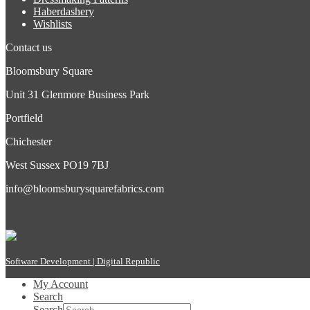
Haberdashery
Wishlists
Contact us
Bloomsbury Square
Unit 31 Glenmore Business Park
Portfield
Chichester
West Sussex PO19 7BJ
info@bloomsburysquarefabrics.com
Software Development | Digital Republic
My Account
Search
Search