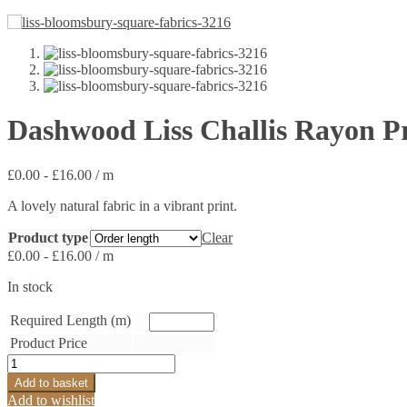
Dashwood Liss Challis Rayon P
£
0.00
-
£
16.00
/ m
A lovely natural fabric in a vibrant print.
Product type
Clear
£
0.00
-
£
16.00
/ m
In stock
Required Length (m)
Product Price
Dashwood
Liss
Add to basket
Challis
Add to wishlist