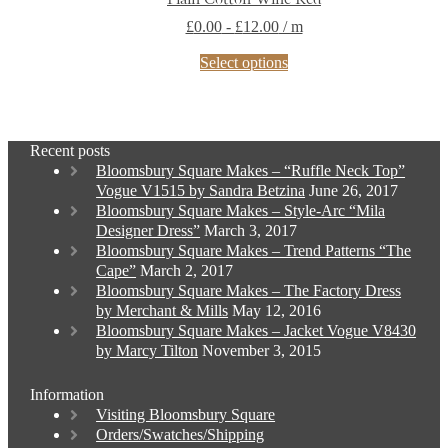
£
0.00
-
£
12.00
/ m
This
Select options
product
has
multiple
variants.
Recent posts
The
Bloomsbury Square Makes – “Ruffle Neck Top”
options
Vogue V1515 by Sandra Betzina
June 26, 2017
may
Bloomsbury Square Makes – Style-Arc “Mila
be
Designer Dress”
March 3, 2017
chosen
Bloomsbury Square Makes – Trend Patterns “The
on
Cape”
March 2, 2017
the
Bloomsbury Square Makes – The Factory Dress
product
by Merchant & Mills
May 12, 2016
page
Bloomsbury Square Makes – Jacket Vogue V8430
by Marcy Tilton
November 3, 2015
Information
Visiting Bloomsbury Square
Orders/Swatches/Shipping