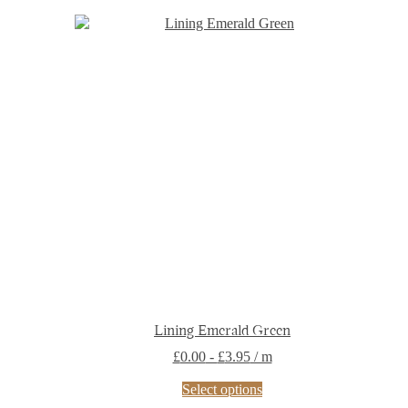
Lining Emerald Green
£
0.00
-
£
3.95
/ m
This
Select options
product