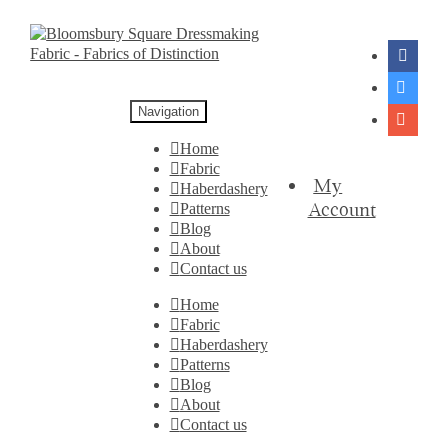
Navigation
Home
Fabric
My
Haberdashery
Account
Patterns
Blog
About
Contact us
Home
Fabric
Haberdashery
Patterns
Blog
About
Contact us