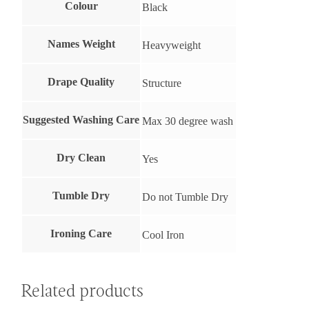
Colour
Black
Names Weight
Heavyweight
Drape Quality
Structure
Suggested Washing Care
Max 30 degree wash
Dry Clean
Yes
Tumble Dry
Do not Tumble Dry
Ironing Care
Cool Iron
Related products