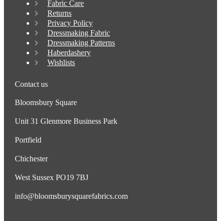
Fabric Care
Returns
Privacy Policy
Dressmaking Fabric
Dressmaking Patterns
Haberdashery
Wishlists
Contact us
Bloomsbury Square
Unit 31 Glenmore Business Park
Portfield
Chichester
West Sussex PO19 7BJ
info@bloomsburysquarefabrics.com