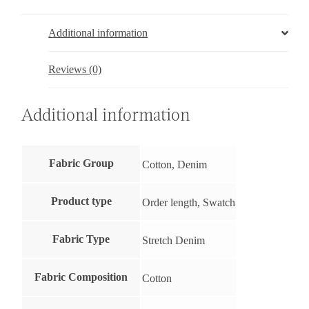
Additional information
Reviews (0)
Additional information
Fabric Group
Cotton, Denim
Product type
Order length, Swatch
Fabric Type
Stretch Denim
Fabric Composition
Cotton