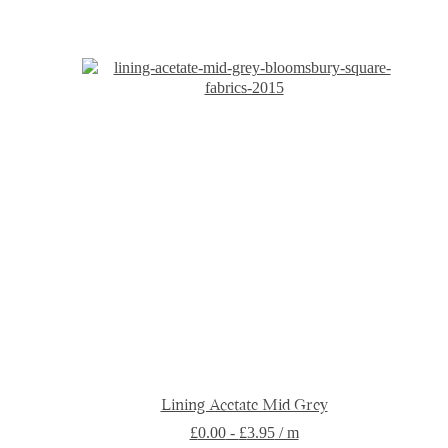
has
multiple
variants.
The
options
may
be
chosen
on
the
product
page
Lining Acetate Mid Grey
£
0.00
-
£
3.95
/ m