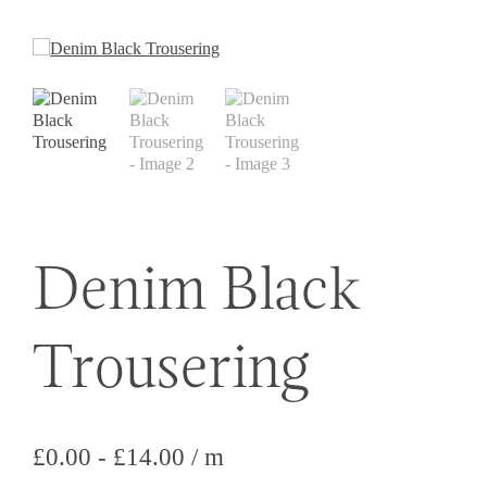
Denim Black
Trousering
£
0.00
-
£
14.00
/ m