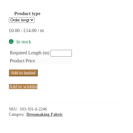
Product type
£
0.00
-
£
14.00
/ m
In stock
Required Length (m)
Product Price
Add to basket
Add to wishlist
SKU:
103-101-d-2246
Category:
Dressmaking Fabric