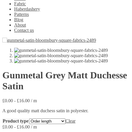
Fabric
Haberdashery
Patterns
Blog
About
Contact us
Gunmetal Grey Matt Duchesse
Satin
£
0.00
-
£
16.00
/ m
A good quality matt duchess satin in polyester.
Product type
Clear
£
0.00
-
£
16.00
/ m