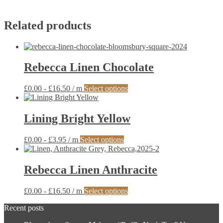
Related products
Rebecca Linen Chocolate
This
£
0.00
-
£
16.50
/ m
Select options
product
has
multiple
Lining Bright Yellow
variants.
The
This
£
0.00
-
£
3.95
/ m
Select options
options
product
may
has
be
multiple
Rebecca Linen Anthracite
chosen
variants.
on
The
the
This
£
0.00
-
£
16.50
/ m
Select options
options
product
product
may
page
Recent posts
has
be
multiple
chosen