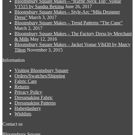
Bloomsbury Square Makes – “Ruffle Neck Top” Vogue
variants.
on
V1515 by Sandra Betzina
June 26, 2017
The
the
Bloomsbury Square Makes – Style-Arc “Mila Designer
options
product
Dress”
March 3, 2017
may
page
Bloomsbury Square Makes – Trend Patterns “The Cape”
be
March 2, 2017
chosen
Bloomsbury Square Makes – The Factory Dress by Merchant
on
& Mills
May 12, 2016
the
Bloomsbury Square Makes – Jacket Vogue V8430 by Marcy
product
Tilton
November 3, 2015
page
Information
Visiting Bloomsbury Square
Orders/Swatches/Shipping
Fabric Care
Returns
Privacy Policy
Dressmaking Fabric
Dressmaking Patterns
Haberdashery
Wishlists
Contact us
Bloomsbury Square