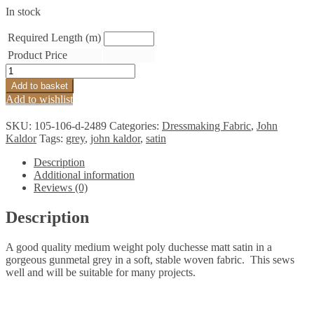
In stock
Required Length (m)
Product Price
Gunmetal
Grey
Add to basket
Matt
Add to wishlist
Duchesse
Satin
SKU:
105-106-d-2489
Categories:
Dressmaking Fabric
,
John
quantity
Kaldor
Tags:
grey
,
john kaldor
,
satin
Description
Additional information
Reviews (0)
Description
A good quality medium weight poly duchesse matt satin in a
gorgeous gunmetal grey in a soft, stable woven fabric. This sews
well and will be suitable for many projects.