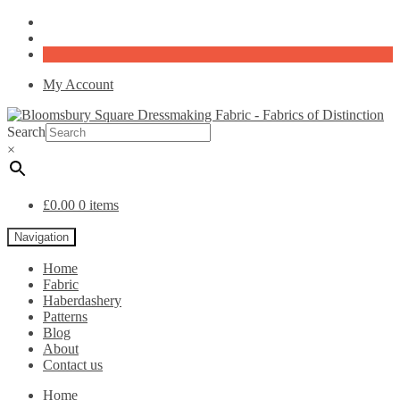
My Account
Search
×
£
0.00
0 items
Navigation
Home
Fabric
Haberdashery
Patterns
Blog
About
Contact us
Home