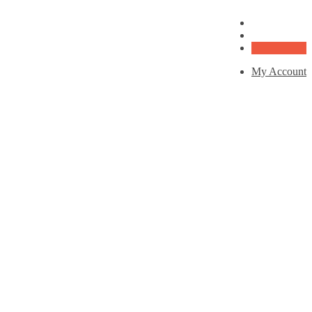
My Account