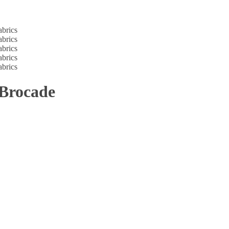
 Brocade