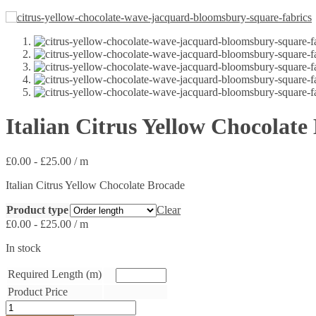
Italian Citrus Yellow Chocolate
£
0.00
-
£
25.00
/ m
Italian Citrus Yellow Chocolate Brocade
Product type
Clear
£
0.00
-
£
25.00
/ m
In stock
Required Length (m)
Product Price
Italian