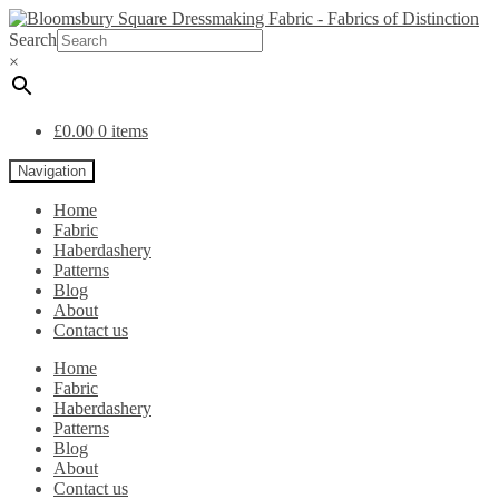
Search
×
£
0.00
0 items
Navigation
Home
Fabric
Haberdashery
Patterns
Blog
About
Contact us
Home
Fabric
Haberdashery
Patterns
Blog
About
Contact us