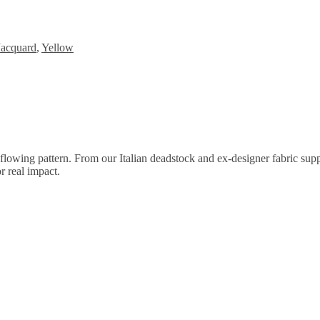
Jacquard
,
Yellow
wing pattern. From our Italian deadstock and ex-designer fabric supplier
r real impact.