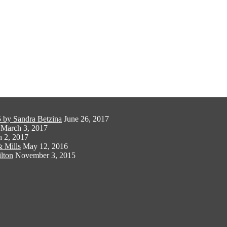
 by Sandra Betzina
June 26, 2017
March 3, 2017
 2, 2017
 Mills
May 12, 2016
lton
November 3, 2015