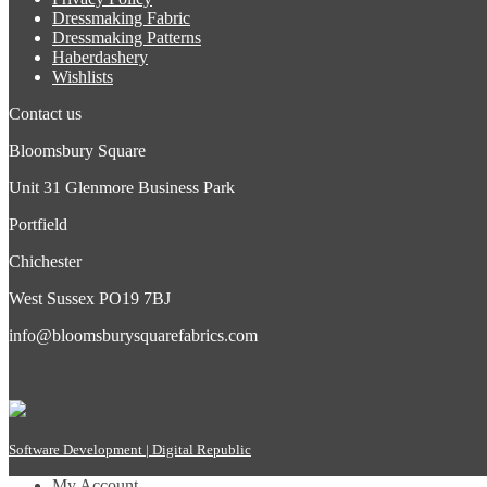
Dressmaking Fabric
Dressmaking Patterns
Haberdashery
Wishlists
Contact us
Bloomsbury Square
Unit 31 Glenmore Business Park
Portfield
Chichester
West Sussex PO19 7BJ
info@bloomsburysquarefabrics.com
Software Development | Digital Republic
My Account