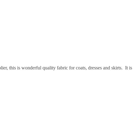
, this is wonderful quality fabric for coats, dresses and skirts. It is