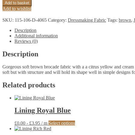
Citrus
Add to basket
Yellow
Add to wishlist
Chocolate
Brocade
SKU:
115-106-D-4065
Category:
Dressmaking Fabric
Tags:
brown
,
quantity
Description
Additional information
Reviews (0)
Description
Gorgeous soft brown brocade fabric with a a citrus yellow and cream flo
soft but with structure and will hold its shape well in simple designs fo
Related products
Lining Royal Blue
This
£
0.00
-
£
3.95
/ m
Select options
product
has