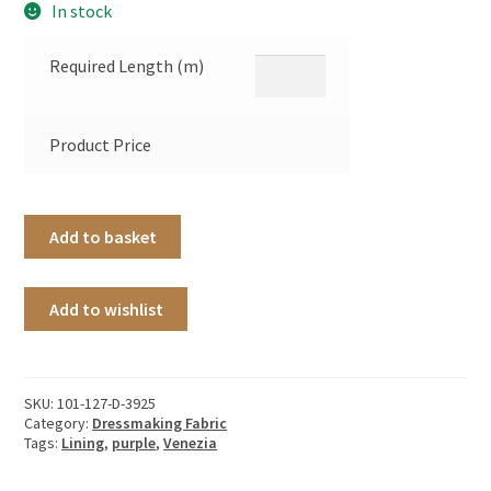
In stock
Required Length (m)
Product Price
Add to basket
Add to wishlist
SKU:
101-127-D-3925
Category:
Dressmaking Fabric
Tags:
Lining
,
purple
,
Venezia