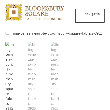
Navigatio
n
Home
Fabric
Haberdashery
Patterns
Blog
About
Contact us