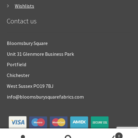
Wishlists
Contact us
Bloomsbury Square
Unit 31 Glenmore Business Park
Portfield
Chichester
West Sussex PO19 7BJ
info@bloomsburysquarefabrics.com
0