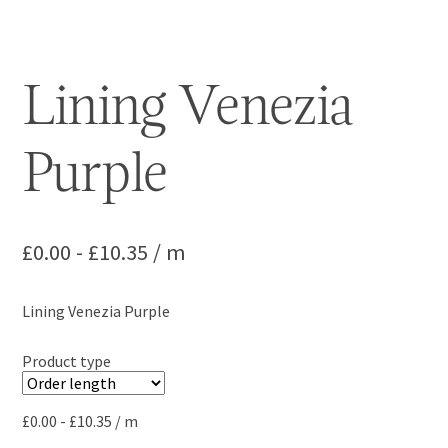
Lining Venezia
Purple
£
0.00
-
£
10.35
/ m
Lining Venezia Purple
Product type
£
0.00
-
£
10.35
/ m