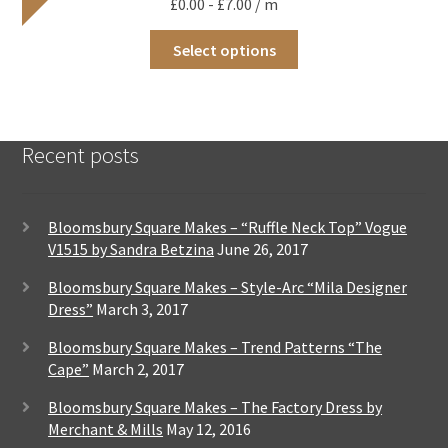
£
0.00
-
£
7.00
/ m
be
chosen
This
on
Select options
product
the
has
product
multiple
page
variants.
The
Recent posts
options
may
be
chosen
Bloomsbury Square Makes – “Ruffle Neck Top” Vogue
on
V1515 by Sandra Betzina
June 26, 2017
the
product
Bloomsbury Square Makes – Style-Arc “Mila Designer
page
Dress”
March 3, 2017
Bloomsbury Square Makes – Trend Patterns “The
Cape”
March 2, 2017
Bloomsbury Square Makes – The Factory Dress by
Merchant & Mills
May 12, 2016