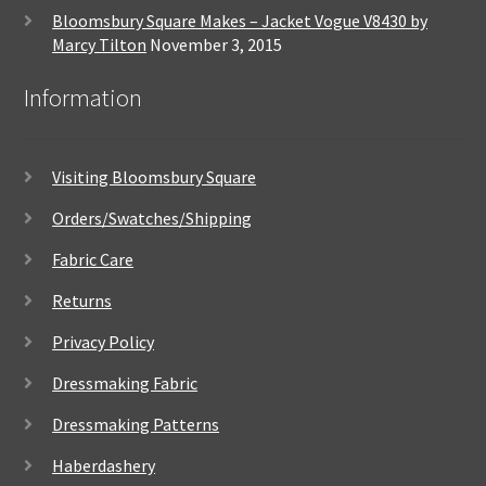
Bloomsbury Square Makes – Jacket Vogue V8430 by
Marcy Tilton
November 3, 2015
Information
Visiting Bloomsbury Square
Orders/Swatches/Shipping
Fabric Care
Returns
Privacy Policy
Dressmaking Fabric
Dressmaking Patterns
Haberdashery