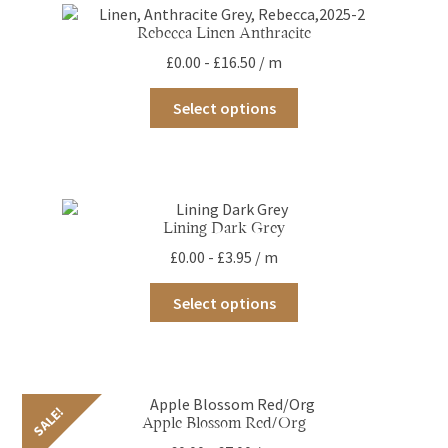
Rebecca Linen Anthracite
£
0.00
-
£
16.50
/ m
This
Select options
product
has
multiple
variants.
The
options
Lining Dark Grey
may
£
0.00
-
£
3.95
/ m
be
chosen
This
on
Select options
product
the
has
product
multiple
page
variants.
The
options
SALE!
Apple Blossom Red/Org
may