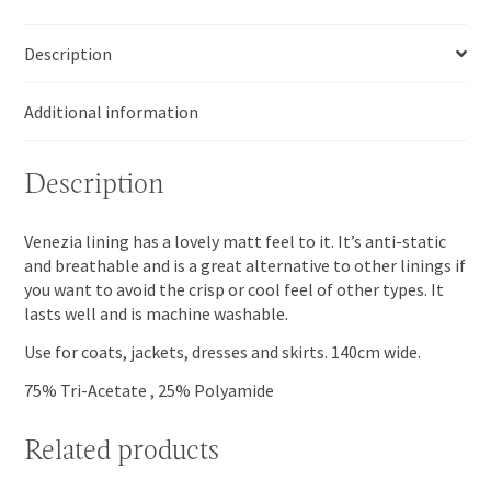
Description
Additional information
Description
Venezia lining has a lovely matt feel to it. It’s anti-static
and breathable and is a great alternative to other linings if
you want to avoid the crisp or cool feel of other types. It
lasts well and is machine washable.
Use for coats, jackets, dresses and skirts. 140cm wide.
75% Tri-Acetate , 25% Polyamide
Related products