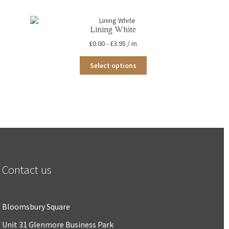
Lining White
£
0.00
-
£
3.95
/ m
This
Select options
product
has
multiple
variants.
The
options
may
be
chosen
on
the
Contact us
product
page
Bloomsbury Square
Unit 31 Glenmore Business Park