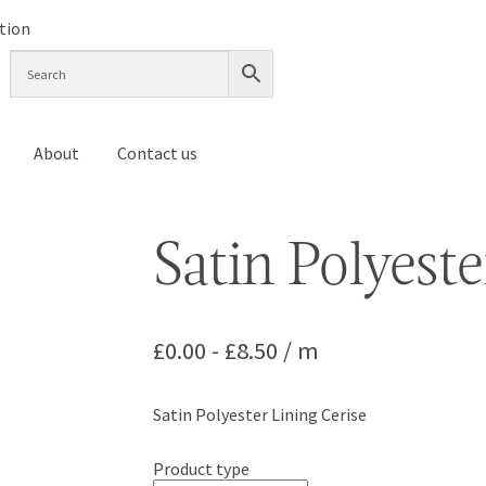
About
Contact us
Satin Polyeste
£
0.00
-
£
8.50
/ m
Satin Polyester Lining Cerise
Product type