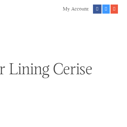
My Account
r Lining Cerise