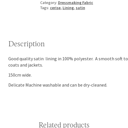
Category:
Dressmaking Fabric
Tags:
cerise
,
Lining
,
satin
Description
Good quality satin lining in 100% polyester. A smooth soft t
coats and jackets.
150cm wide.
Delicate Machine washable and can be dry-cleaned.
Related products