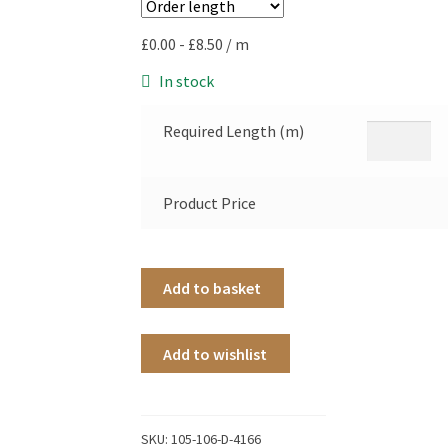
£
0.00
-
£
8.50
/ m
In stock
Required Length (m)
Product Price
Add to basket
Add to wishlist
SKU:
105-106-D-4166