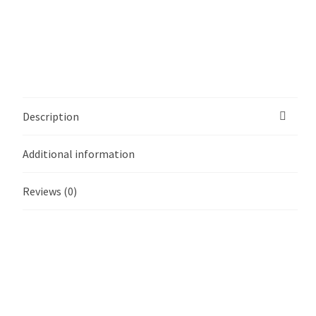
Description
Additional information
Reviews (0)