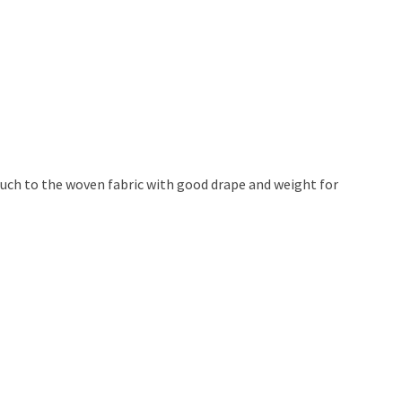
ouch to the woven fabric with good drape and weight for