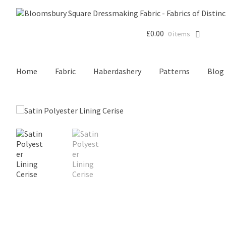
£
0.00
0 items
Home
Fabric
Haberdashery
Patterns
Blog