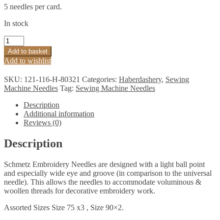
5 needles per card.
In stock
Schmetz
Embroidery
Add to basket
Needles
Add to wishlist
130/705
H-
SKU:
121-116-H-80321
Categories:
Haberdashery
,
Sewing
E
Machine Needles
Tag:
Sewing Machine Needles
Asstd
Sizes
Description
quantity
Additional information
Reviews (0)
Description
Schmetz Embroidery Needles are designed with a light ball point
and especially wide eye and groove (in comparison to the universal
needle). This allows the needles to accommodate voluminous &
woollen threads for decorative embroidery work.
Assorted Sizes Size 75 x3 , Size 90×2.