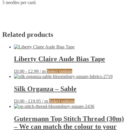
5 needles per card.
Related products
Liberty Claire Aude Bias Tape
This
£
0.00
-
£
2.99
/ m
Select options
product
has
multiple
Silk Organza – Sable
variants.
The
This
£
0.00
-
£
19.95
/ m
Select options
options
product
may
has
be
multiple
Gutermann Top Stitch Thread (30m)
chosen
variants.
on
– We can match the colour to your
The
the