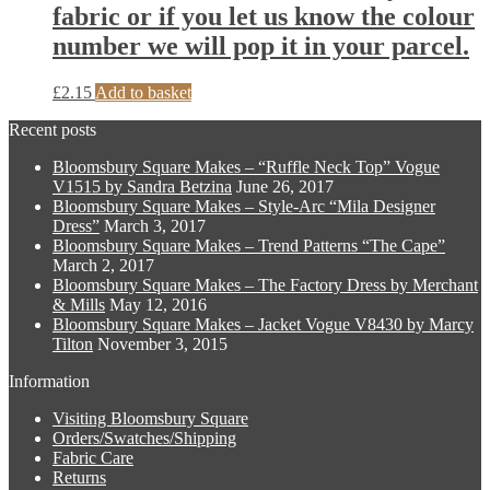
options
fabric or if you let us know the colour
product
may
page
number we will pop it in your parcel.
be
chosen
on
£
2.15
Add to basket
the
product
Recent posts
page
Bloomsbury Square Makes – “Ruffle Neck Top” Vogue
V1515 by Sandra Betzina
June 26, 2017
Bloomsbury Square Makes – Style-Arc “Mila Designer
Dress”
March 3, 2017
Bloomsbury Square Makes – Trend Patterns “The Cape”
March 2, 2017
Bloomsbury Square Makes – The Factory Dress by Merchant
& Mills
May 12, 2016
Bloomsbury Square Makes – Jacket Vogue V8430 by Marcy
Tilton
November 3, 2015
Information
Visiting Bloomsbury Square
Orders/Swatches/Shipping
Fabric Care
Returns