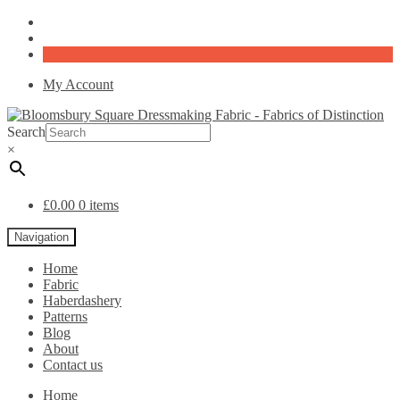
My Account
Search
×
£
0.00
0 items
Navigation
Home
Fabric
Haberdashery
Patterns
Blog
About
Contact us
Home