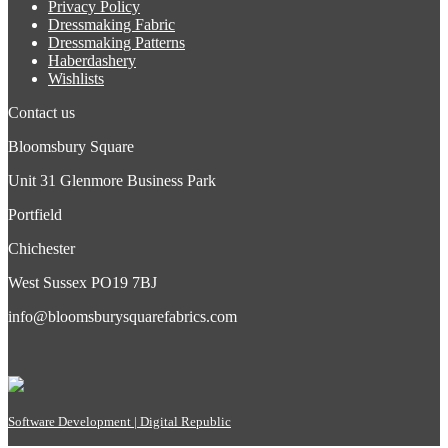
Privacy Policy
Dressmaking Fabric
Dressmaking Patterns
Haberdashery
Wishlists
Contact us
Bloomsbury Square
Unit 31 Glenmore Business Park
Portfield
Chichester
West Sussex PO19 7BJ
info@bloomsburysquarefabrics.com
Software Development | Digital Republic