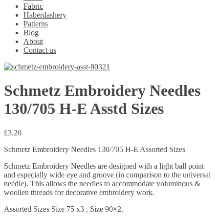
Fabric
Haberdashery
Patterns
Blog
About
Contact us
Schmetz Embroidery Needles
130/705 H-E Asstd Sizes
£
3.20
Schmetz Embroidery Needles 130/705 H-E Assorted Sizes
Schmetz Embroidery Needles are designed with a light ball point
and especially wide eye and groove (in comparison to the universal
needle). This allows the needles to accommodate voluminous &
woollen threads for decorative embroidery work.
Assorted Sizes Size 75 x3 , Size 90×2.