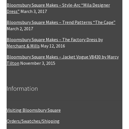
Bloomsbury Square Makes – Style-Arc “Mila Designer
Dress”
March 3, 2017
Bloomsbury Square Makes – Trend Patterns “The Cape”
March 2, 2017
Bloomsbury Square Makes – The Factory Dress by
Merchant & Mills
May 12, 2016
Bloomsbury Square Makes – Jacket Vogue V8430 by Marcy
Tilton
November 3, 2015
Information
Visiting Bloomsbury Square
Orders/Swatches/Shipping