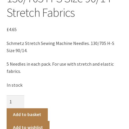
Patterns
Stretch Fabrics
Blog
£
4.65
About
Schmetz Stretch Sewing Machine Needles. 130/705 H-S
Size 90/14.
Contact us
5 Needles in each pack. For use with stretch and elastic
fabrics.
In stock
Schmetz
Stretch
Machine
Add to basket
Needles
130/705
Add to wishlist