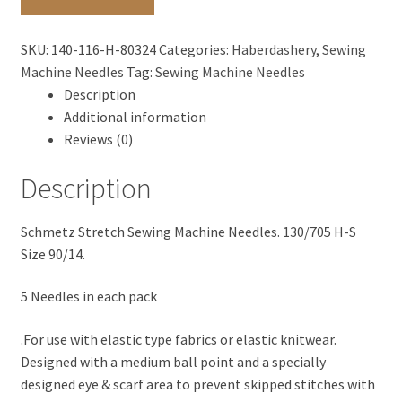
H-
S
SKU:
140-116-H-80324
Categories:
Haberdashery
,
Sewing
Size
Machine Needles
Tag:
Sewing Machine Needles
90/14
Description
-
Additional information
Stretch
Reviews (0)
Fabrics
quantity
Description
Schmetz Stretch Sewing Machine Needles. 130/705 H-S
Size 90/14.
5 Needles in each pack
.For use with elastic type fabrics or elastic knitwear.
Designed with a medium ball point and a specially
designed eye & scarf area to prevent skipped stitches with