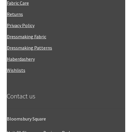
Fabric Care
Returns
Privacy Policy
Dressmaking Fabric
Dressmaking Patterns
Haberdashery
Wishlists
Contact us
Bloomsbury Square