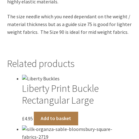
highly elastic materials.
The size needle which you need dependant on the weight /
material thickness but as a guide size 75 is good for lighter
weight fabrics. The Size 90 is ideal for mid weight fabrics.
Related products
Liberty Print Buckle
Rectangular Large
£
4.95
Add to basket