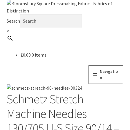
Search
×
£
0.00
0 items
Navigatio
n
Home
Schmetz Stretch
Fabric
Machine Needles
Haberdashery
130/705 H-S Size 90/14 –