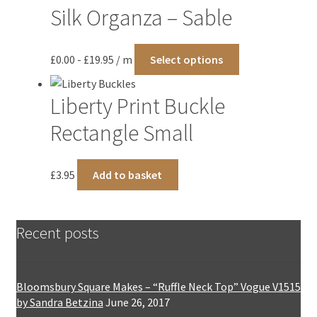
Silk Organza – Sable
This
£
0.00
-
£
19.95
/ m
Select options
product
has
Liberty Print Buckle
multiple
variants.
Rectangle Small
The
options
£
3.95
Add to basket
may
be
chosen
on
Recent posts
the
product
page
Bloomsbury Square Makes – “Ruffle Neck Top” Vogue V1515
by Sandra Betzina
June 26, 2017