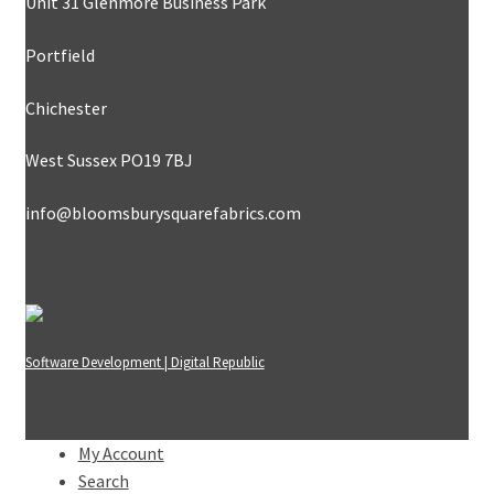
Unit 31 Glenmore Business Park
Portfield
Chichester
West Sussex PO19 7BJ
info@bloomsburysquarefabrics.com
Software Development | Digital Republic
My Account
Search