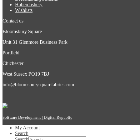
Haberdashery
Wishlists
Contact us
Bloomsbury Square
Unit 31 Glenmore Business Park
Portfield
Chichester
West Sussex PO19 7BJ
info@bloomsburysquarefabrics.com
Software Development | Digital Republic
My Account
Search
Search