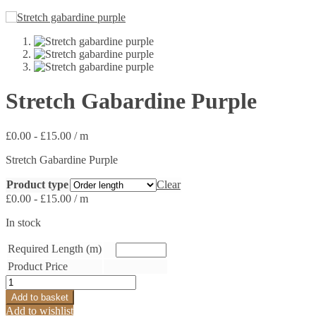
Stretch Gabardine Purple
£
0.00
-
£
15.00
/ m
Stretch Gabardine Purple
Product type
Clear
£
0.00
-
£
15.00
/ m
In stock
Required Length (m)
Product Price
Stretch
Gabardine
Add to basket
Purple
Add to wishlist