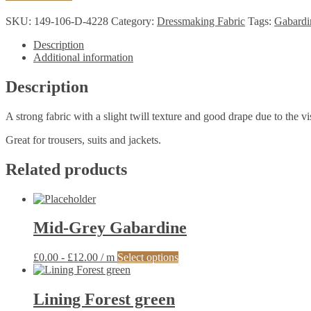
quantity
SKU:
149-106-D-4228
Category:
Dressmaking Fabric
Tags:
Gabardi
Description
Additional information
Description
A strong fabric with a slight twill texture and good drape due to the v
Great for trousers, suits and jackets.
Related products
Mid-Grey Gabardine
This
£
0.00
-
£
12.00
/ m
Select options
product
has
multiple
Lining Forest green
variants.