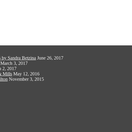
 by Sandra Betzina
June 26, 2017
March 3, 2017
 2, 2017
 Mills
May 12, 2016
lton
November 3, 2015