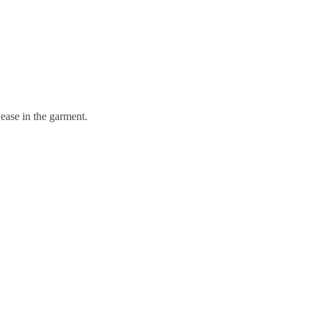
 ease in the garment.