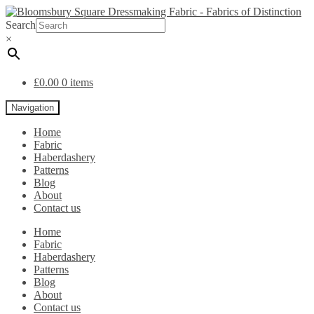
Search
×
£
0.00
0 items
Navigation
Home
Fabric
Haberdashery
Patterns
Blog
About
Contact us
Home
Fabric
Haberdashery
Patterns
Blog
About
Contact us