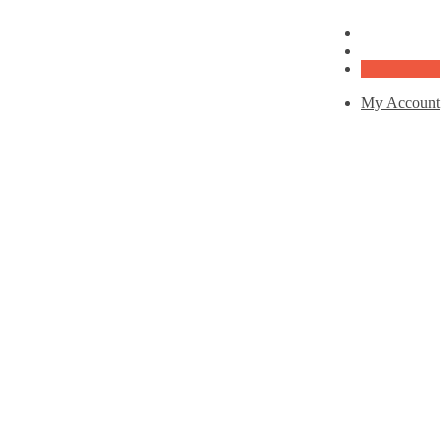
My Account