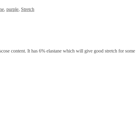
ne
,
purple
,
Stretch
iscose content. It has 6% elastane which will give good stretch for some