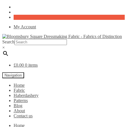
My Account
Search
×
£
0.00
0 items
Navigation
Home
Fabric
Haberdashery
Patterns
Blog
About
Contact us
Home