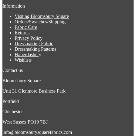
Information
Visiting Bloomsbury Square
Orders/Swatches/Shipping
Fabric Care
Returns
Privacy Policy
Dressmaking Fabric
Dressmaking Patterns
Haberdashery
Wishlists
Contact us
Bloomsbury Square
Unit 31 Glenmore Business Park
Portfield
Chichester
West Sussex PO19 7BJ
info@bloomsburysquarefabrics.com