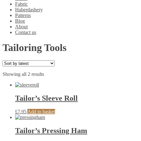
Fabric
Haberdashery
Patterns
Blog
About
Contact us
Tailoring Tools
Sorted
Showing all 2 results
by
latest
Tailor’s Sleeve Roll
£
7.95
Add to basket
Tailor’s Pressing Ham