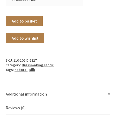
Add to basket
Add to wishlist
SKU:
110-102-D-2227
Category:
Dressmaking Fabric
Tags:
habotai
,
silk
Additional information
Reviews (0)