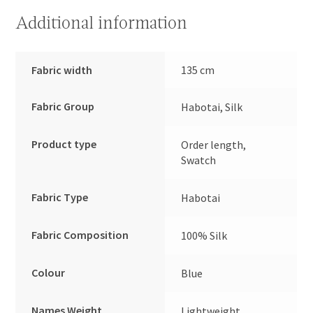
Additional information
Fabric width
135 cm
Fabric Group
Habotai, Silk
Product type
Order length,
Swatch
Fabric Type
Habotai
Fabric Composition
100% Silk
Colour
Blue
Names Weight
Lightweight