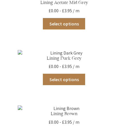
Lining Acetate Mid Grey
£
0.00
-
£
3.95
/ m
This
Select options
product
has
multiple
variants.
The
options
Lining Dark Grey
may
£
0.00
-
£
3.95
/ m
be
chosen
This
on
Select options
product
the
has
product
multiple
page
variants.
The
options
Lining Brown
may
£
0.00
-
£
3.95
/ m
be
chosen