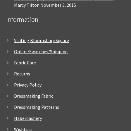
Marcy Tilton
November 3, 2015
Information
Visiting Bloomsbury Square
Orders/Swatches/Shipping
Fabric Care
Returns
Privacy Policy
Dressmaking Fabric
Dressmaking Patterns
Haberdashery
Wishlists