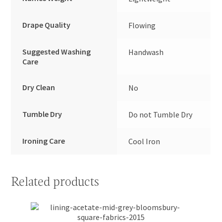
Drape Quality
Flowing
Suggested Washing
Handwash
Care
Dry Clean
No
Tumble Dry
Do not Tumble Dry
Ironing Care
Cool Iron
Related products