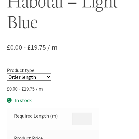
Habotai – Light
Blue
£
0.00
-
£
19.75
/ m
Product type
£
0.00
-
£
19.75
/ m
In stock
Required Length (m)
Product Price