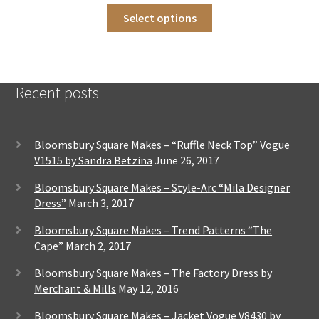
This
on
Select options
product
the
has
product
multiple
page
variants.
The
Recent posts
options
may
be
chosen
Bloomsbury Square Makes – “Ruffle Neck Top” Vogue
on
V1515 by Sandra Betzina
June 26, 2017
the
product
Bloomsbury Square Makes – Style-Arc “Mila Designer
page
Dress”
March 3, 2017
Bloomsbury Square Makes – Trend Patterns “The
Cape”
March 2, 2017
Bloomsbury Square Makes – The Factory Dress by
Merchant & Mills
May 12, 2016
Bloomsbury Square Makes – Jacket Vogue V8430 by