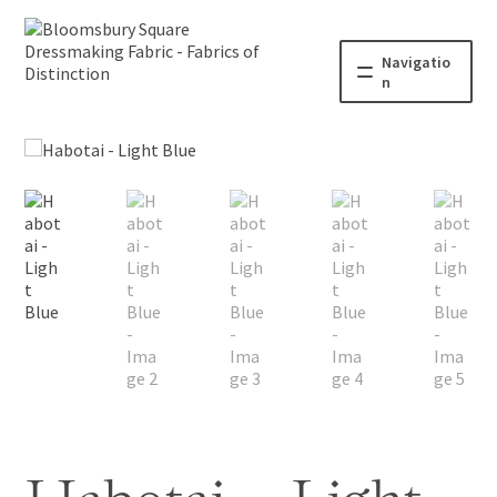
Navigatio
n
Home
Fabric
Haberdashery
Patterns
Blog
About
Contact us